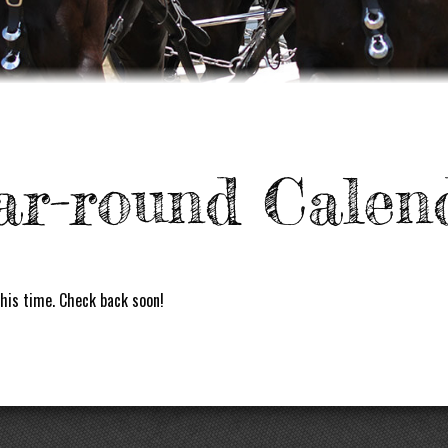
ar-round Calen
his time. Check back soon!