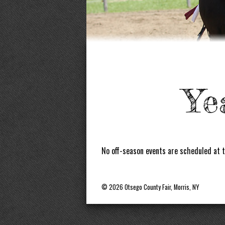
Ye
No off-season events are scheduled at t
© 2026 Otsego County Fair, Morris, NY