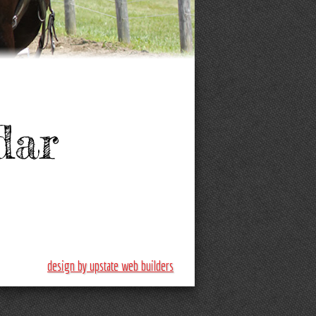
dar
design by upstate web builders