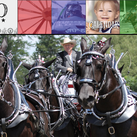
CALENDAR