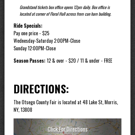
Grandstand tickets box office opens 12pm daily. Box office is
located at corner of Floral Hall across from can ham building.
Ride Specials:
Pay one price - $25
Wednesday-Saturday 2:00PM-Close
Sunday 12:00PM-Close
Season Passes:
12 & over - $20 / 11 & under - FREE
DIRECTIONS:
The Otsego County Fair is located at 48 Lake St, Morris,
NY, 13808
Click For Directions