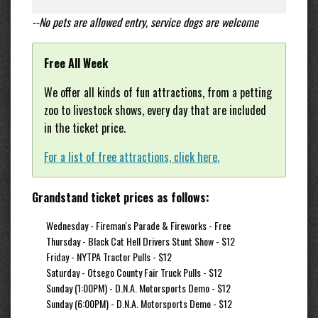
--No pets are allowed entry, service dogs are welcome
Free All Week
We offer all kinds of fun attractions, from a petting
zoo to livestock shows, every day that are included
in the ticket price.
For a list of free attractions, click here.
Grandstand ticket prices as follows:
Wednesday - Fireman's Parade & Fireworks - Free
Thursday - Black Cat Hell Drivers Stunt Show - $12
Friday - NYTPA Tractor Pulls - $12
Saturday - Otsego County Fair Truck Pulls - $12
Sunday (1:00PM) - D.N.A. Motorsports Demo - $12
Sunday (6:00PM) - D.N.A. Motorsports Demo - $12