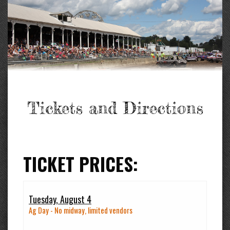
Tickets and Directions
TICKET PRICES:
Tuesday, August 4
Ag Day - No midway, limited vendors