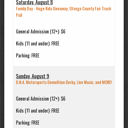
Saturday, August 8
Family Day - Huge Kids Giveaway, Otsego County Fair Truck
Pull
General Admission (12+):
$6
Kids (11 and under):
FREE
Parking:
FREE
Sunday, August 9
D.N.A. Motorsports Demolition Derby, Live Music, and MORE!
General Admission (12+):
$6
Kids (11 and under):
FREE
Parking:
FREE