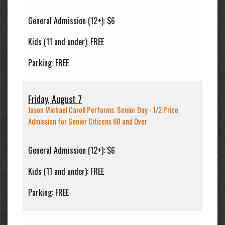
General Admission (12+):
$6
Kids (11 and under):
FREE
Parking:
FREE
Friday, August 7
Jason Michael Caroll Performs. Senior Day - 1/2 Price
Admission for Senior Citizens 60 and Over
General Admission (12+):
$6
Kids (11 and under):
FREE
Parking:
FREE