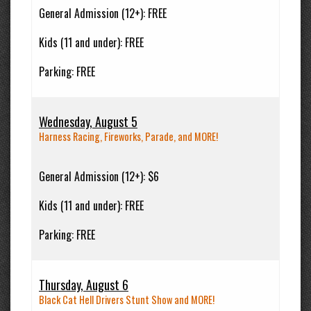
General Admission (12+):
FREE
Kids (11 and under):
FREE
Parking:
FREE
Wednesday, August 5
Harness Racing, Fireworks, Parade, and MORE!
General Admission (12+):
$6
Kids (11 and under):
FREE
Parking:
FREE
Thursday, August 6
Black Cat Hell Drivers Stunt Show and MORE!