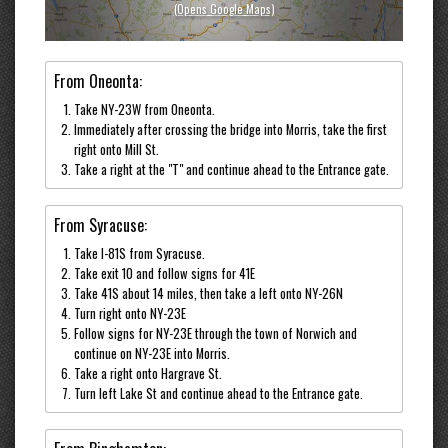
(opens Google Maps)
From Oneonta:
Take NY-23W from Oneonta.
Immediately after crossing the bridge into Morris, take the first
right onto Mill St.
Take a right at the "T" and continue ahead to the Entrance gate.
From Syracuse:
Take I-81S from Syracuse.
Take exit 10 and follow signs for 41E
Take 41S about 14 miles, then take a left onto NY-26N
Turn right onto NY-23E
Follow signs for NY-23E through the town of Norwich and
continue on NY-23E into Morris.
Take a right onto Hargrave St.
Turn left Lake St and continue ahead to the Entrance gate.