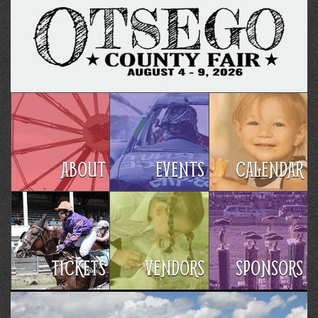
ABOUT
EVENTS
CALENDAR
TICKETS
VENDORS
SPONSORS